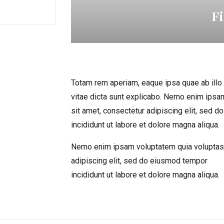
F
Totam rem aperiam, eaque ipsa quae ab illo i
vitae dicta sunt explicabo. Nemo enim ipsa
sit amet, consectetur adipiscing elit, sed 
incididunt ut labore et dolore magna aliqua.
Nemo enim ipsam voluptatem quia voluptas 
adipiscing elit, sed do eiusmod tempor
incididunt ut labore et dolore magna aliqua.