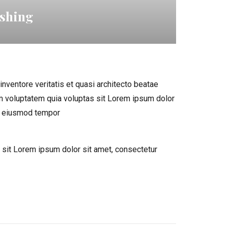
ishing
nventore veritatis et quasi architecto beatae
m voluptatem quia voluptas sit Lorem ipsum dolor
do eiusmod tempor
sit Lorem ipsum dolor sit amet, consectetur