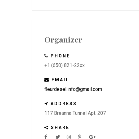
Organizer
PHONE
+1 (650) 821-22xx
EMAIL
fleurdesel.info@gmail.com
ADDRESS
117 Breanna Tunnel Apt. 207
SHARE