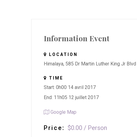
Information Event
LOCATION
Himalaya, 585 Dr Martin Luther King Jr Blvd
TIME
Start: 0h00 14 avril 2017
End: 11h05 12 juillet 2017
Google Map
Price:
$0.00
/
Person