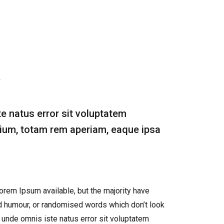
te natus error sit voluptatem
um, totam rem aperiam, eaque ipsa
rem Ipsum available, but the majority have
ed humour, or randomised words which don’t look
s unde omnis iste natus error sit voluptatem