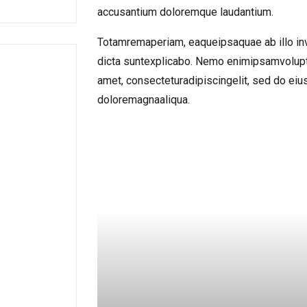
accusantium doloremque laudantium.
Totamremaperiam, eaqueipsaquae ab illo inve
dicta suntexplicabo. Nemo enimipsamvolupt
amet, consecteturadipiscingelit, sed do ei
doloremagnaaliqua.