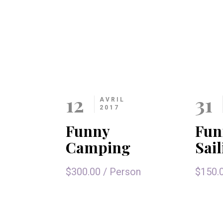
12
31
AVRIL
2017
Funny
Fun
Camping
Sai
$300.00
/
Person
$150.