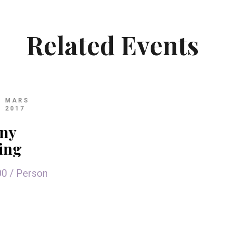
Related Events
MARS
2017
ny
ling
00
/
Person