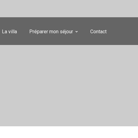
La villa
Préparer mon séjour
Contact