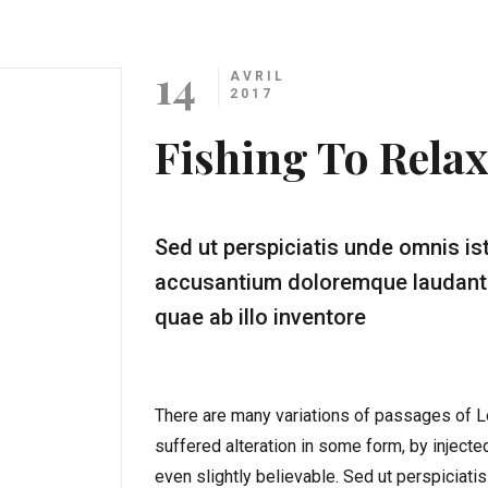
14
AVRIL
2017
Fishing To Relax
Sed ut perspiciatis unde omnis is
accusantium doloremque laudanti
quae ab illo inventore
There are many variations of passages of Lo
suffered alteration in some form, by inject
even slightly believable. Sed ut perspiciati