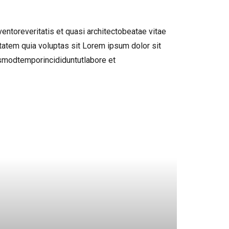
ntoreveritatis et quasi architectobeatae vitae
atem quia voluptas sit Lorem ipsum dolor sit
usmodtemporincididuntutlabore et