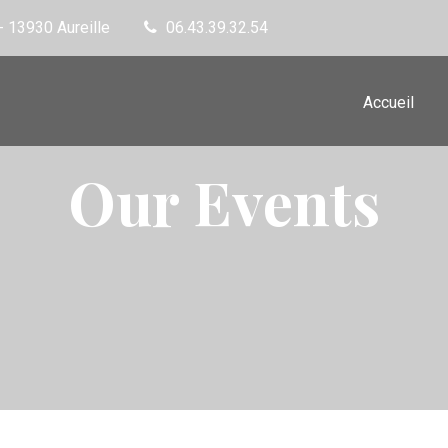
- 13930 Aureille
06.43.39.32.54
Accueil
Our Events